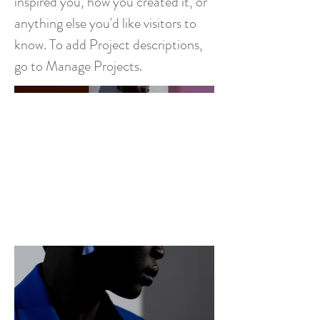
inspired you, how you created it, or
anything else you'd like visitors to
know. To add Project descriptions,
go to Manage Projects.