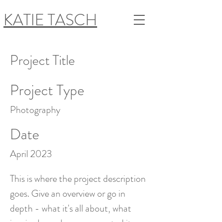
KATIE TASCH
Project Title
Project Type
Photography
Date
April 2023
This is where the project description
goes. Give an overview or go in
depth - what it's all about, what