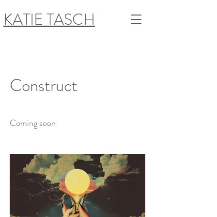
KATIE TASCH
Construct
Coming soon